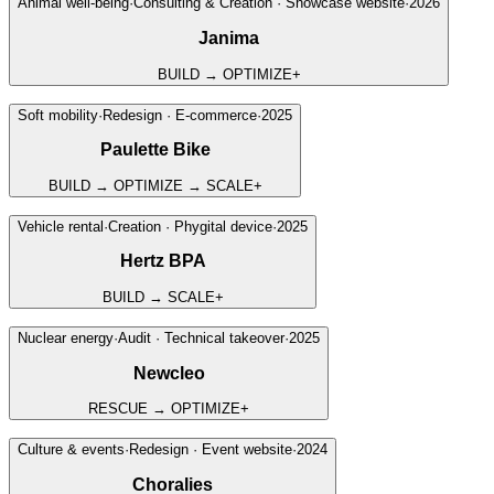
Animal well-being
·
Consulting & Creation · Showcase website
·
2026
Janima
BUILD → OPTIMIZE
+
Soft mobility
·
Redesign · E-commerce
·
2025
Paulette Bike
BUILD → OPTIMIZE → SCALE
+
↗
Vehicle rental
·
Creation · Phygital device
·
2025
Hertz BPA
BUILD → SCALE
+
↗
Nuclear energy
·
Audit · Technical takeover
·
2025
Newcleo
RESCUE → OPTIMIZE
+
Culture & events
·
Redesign · Event website
·
2024
Choralies