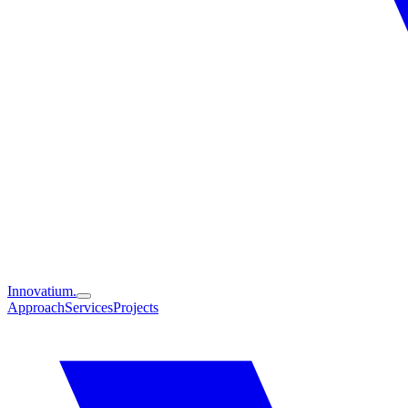
Innovatium.
Approach
Services
Projects