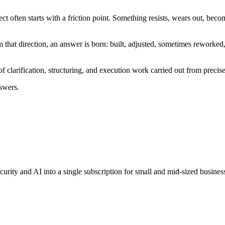
ect often starts with a friction point. Something resists, wears out, becom
rom that direction, an answer is born: built, adjusted, sometimes reworke
clarification, structuring, and execution work carried out from precise 
swers.
rity and AI into a single subscription for small and mid-sized business