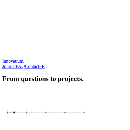
Innovatium.
Journal
FAQ
Contact
FR
From questions to projects.