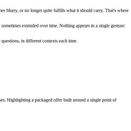
es blurry, or no longer quite fulfills what it should carry. That's where
d, sometimes extended over time. Nothing appears in a single gesture:
questions, in different contexts each time.
es. Highlighting a packaged offer built around a single point of