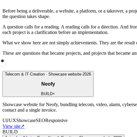
Before being a deliverable, a website, a platform, or a takeover, a proj
the question takes shape.
A question calls for a reading. A reading calls for a direction. And f
each project is a clarification before an implementation.
What we show here are not simply achievements. They are the result of 
These are questions that became projects, and projects that became an
Telecom & IT
·
Creation · Showcase website
·
2026
Neofy
BUILD
+
Showcase website for Neofy, bundling telecom, video, alarm, cybersecu
contact and a single invoice.
UI/UX
Showcase
SEO
Responsive
View site
↗
BUILD