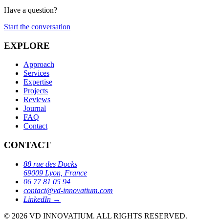
Have a question?
Start the conversation
EXPLORE
Approach
Services
Expertise
Projects
Reviews
Journal
FAQ
Contact
CONTACT
88 rue des Docks
69009 Lyon, France
06 77 81 05 94
contact@vd-innovatium.com
LinkedIn →
© 2026 VD INNOVATIUM.
ALL RIGHTS RESERVED.