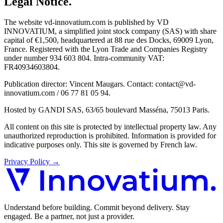
Legal Notice
.
The website vd-innovatium.com is published by VD
INNOVATIUM, a simplified joint stock company (SAS) with share
capital of €1,500, headquartered at 88 rue des Docks, 69009 Lyon,
France. Registered with the Lyon Trade and Companies Registry
under number 934 603 804. Intra-community VAT:
FR40934603804.
Publication director: Vincent Maugars. Contact: contact@vd-
innovatium.com / 06 77 81 05 94.
Hosted by GANDI SAS, 63/65 boulevard Masséna, 75013 Paris.
All content on this site is protected by intellectual property law. Any
unauthorized reproduction is prohibited. Information is provided for
indicative purposes only. This site is governed by French law.
Privacy Policy
→
Understand before building. Commit beyond delivery. Stay
engaged. Be a partner, not just a provider.