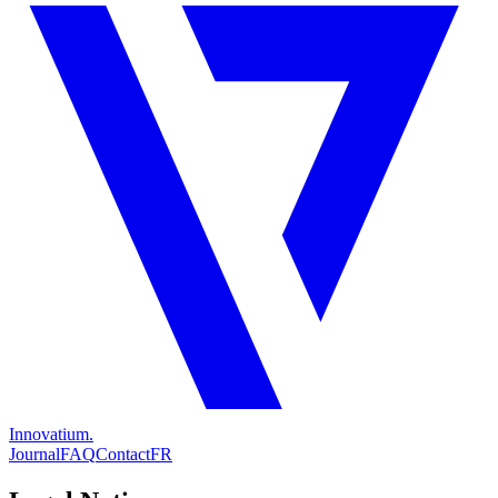
Innovatium.
Journal
FAQ
Contact
FR