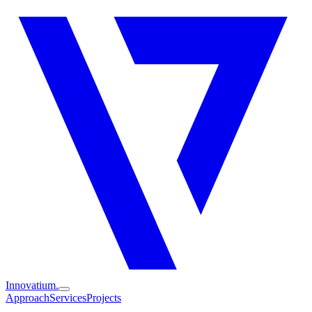
Innovatium.
Approach
Services
Projects