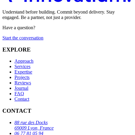
Understand before building. Commit beyond delivery. Stay
engaged. Be a partner, not just a provider.
Have a question?
Start the conversation
EXPLORE
Approach
Services
Expertise
Projects
Reviews
Journal
FAQ
Contact
CONTACT
88 rue des Docks
69009 Lyon, France
06 77 81 05 94