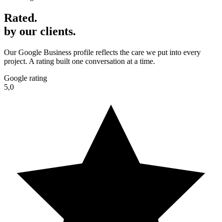
Rated
.
by our clients.
Our Google Business profile reflects the care we put into every
project. A rating built one conversation at a time.
Google rating
5,0