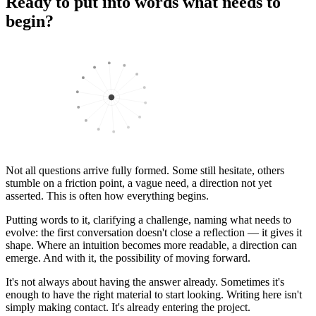
Ready to put into words what needs to
begin?
Not all questions arrive fully formed. Some still hesitate, others
stumble on a friction point, a vague need, a direction not yet
asserted. This is often how everything begins.
Putting words to it, clarifying a challenge, naming what needs to
evolve: the first conversation doesn't close a reflection — it gives it
shape. Where an intuition becomes more readable, a direction can
emerge. And with it, the possibility of moving forward.
It's not always about having the answer already. Sometimes it's
enough to have the right material to start looking. Writing here isn't
simply making contact. It's already entering the project.