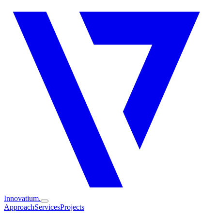
Innovatium.
Approach
Services
Projects