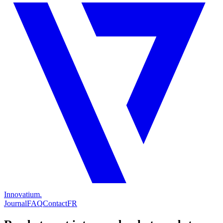
Innovatium.
Journal
FAQ
Contact
FR