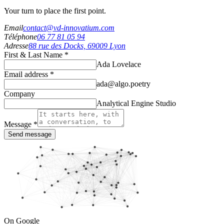
Your turn to place the first point.
Email
contact@vd-innovatium.com
Téléphone
06 77 81 05 94
Adresse
88 rue des Docks, 69009 Lyon
First & Last Name *
Ada Lovelace
Email address *
ada@algo.poetry
Company
Analytical Engine Studio
Message *
Send message
On Google