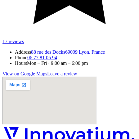
17
reviews
Address
88 rue des Docks
69009 Lyon, France
Phone
06 77 81 05 94
Hours
Mon – Fri · 9:00 am – 6:00 pm
View on Google Maps
Leave a review